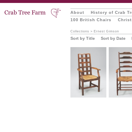
About
History of Crab T
100 British Chairs
Chris
Collections
>
Ernest Gimson
Sort by Title
Sort by Date