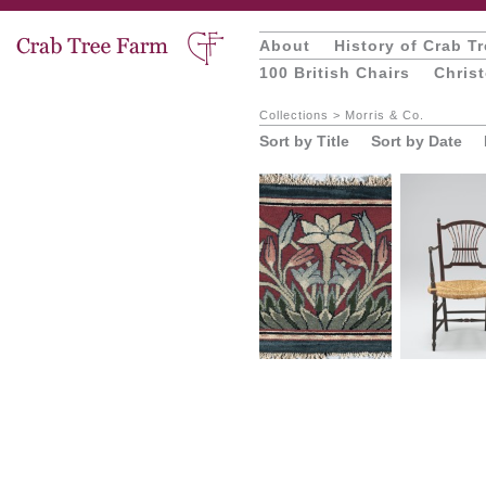
About
History of Crab T
100 British Chairs
Chris
Collections
>
Morris & Co.
Sort by Title
Sort by Date