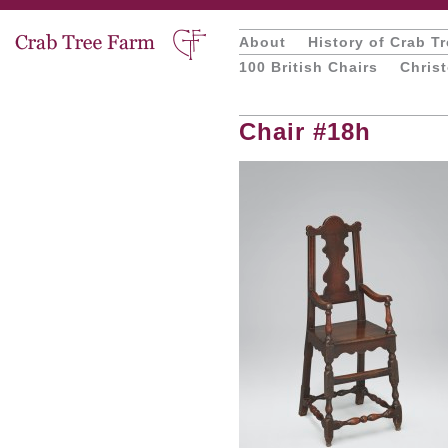
About
History of Crab T
100 British Chairs
Chris
Chair #18h