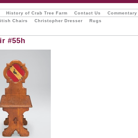
History of Crab Tree Farm
Contact Us
Commentary
itish Chairs
Christopher Dresser
Rugs
ir #55h