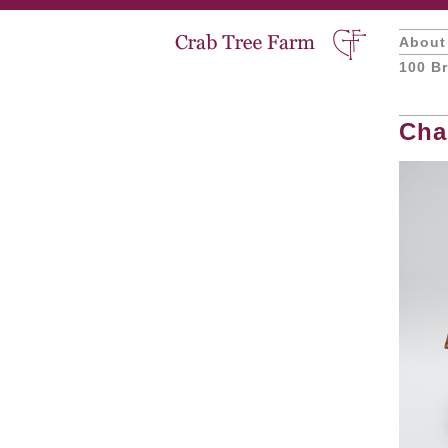
About
100 Br
Cha