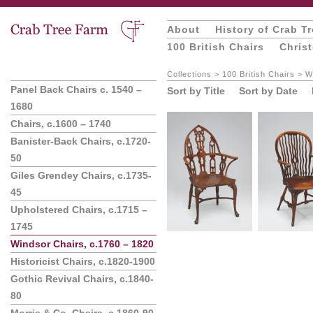
About
History of Crab T
100 British Chairs
Chris
Collections
>
100 British Chairs
>
W
Panel Back Chairs c. 1540 –
Sort by Title
Sort by Date
1680
Chairs, c.1600 – 1740
Banister-Back Chairs, c.1720-
50
Giles Grendey Chairs, c.1735-
45
Upholstered Chairs, c.1715 –
1745
Windsor Chairs, c.1760 – 1820
Historicist Chairs, c.1820-1900
Gothic Revival Chairs, c.1840-
80