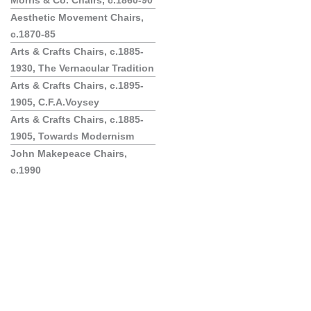
Morris & Co. Chairs, c.1860-90
Aesthetic Movement Chairs,
c.1870-85
Arts & Crafts Chairs, c.1885-
1930, The Vernacular Tradition
Arts & Crafts Chairs, c.1895-
1905, C.F.A.Voysey
Arts & Crafts Chairs, c.1885-
1905, Towards Modernism
John Makepeace Chairs,
c.1990