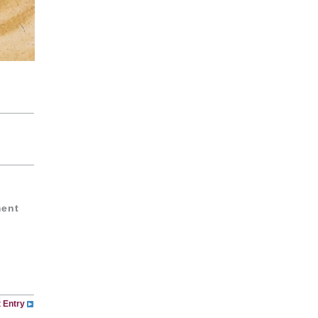
ment
 Entry