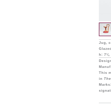
Jug, c
Glaze
h: 7¼ 
Desig
Manufa
This m
in
The
Marks
signat