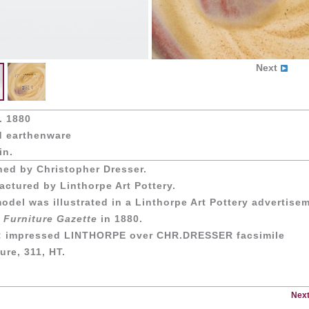
Next
. 1880
d earthenware
in.
ned by Christopher Dresser.
ctured by Linthorpe Art Pottery.
odel was illustrated in a Linthorpe Art Pottery advertise
 Furniture Gazette
in 1880.
: impressed LINTHORPE over CHR.DRESSER facsimile
ure, 311, HT.
Next