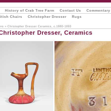
History of Crab Tree Farm
Contact Us
Commentary
itish Chairs
Christopher Dresser
Rugs
ons
>
Christopher Dresser Ceramics, c.1880-1893
 Christopher Dresser, Ceramics