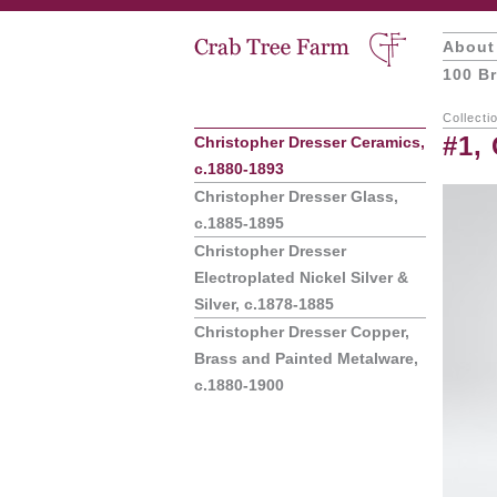
About
100 Br
Collecti
#1,
Christopher Dresser Ceramics,
c.1880-1893
Christopher Dresser Glass,
c.1885-1895
Christopher Dresser
Electroplated Nickel Silver &
Silver, c.1878-1885
Christopher Dresser Copper,
Brass and Painted Metalware,
c.1880-1900