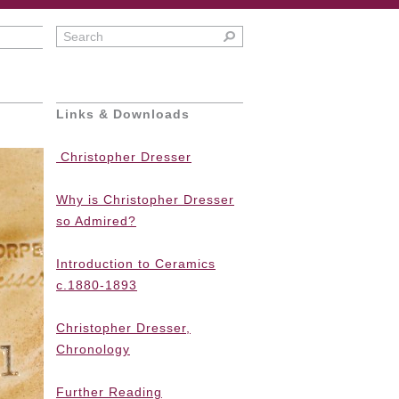
Links & Downloads
Christopher Dresser
Why is Christopher Dresser
so Admired?
Introduction to Ceramics
c.1880-1893
Christopher Dresser,
Chronology
Further Reading