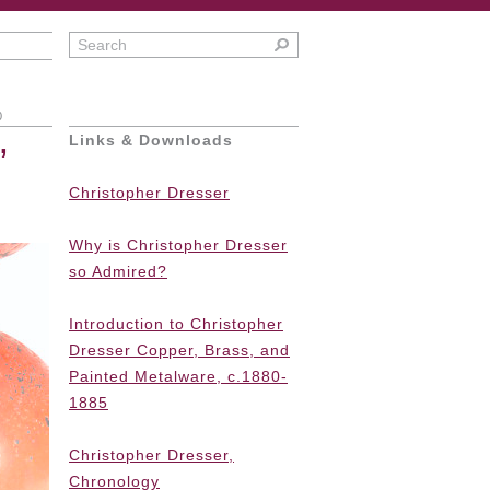
0
,
Links & Downloads
Christopher Dresser
Why is Christopher Dresser
so Admired?
Introduction to Christopher
Dresser Copper, Brass, and
Painted Metalware, c.1880-
1885
Christopher Dresser,
Chronology