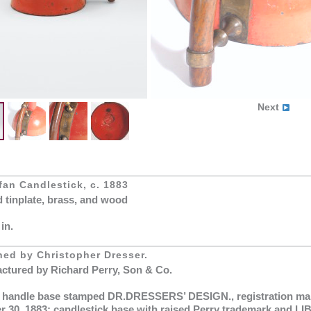
Next
an Candlestick, c. 1883
d tinplate, brass, and wood
 in.
ned by Christopher Dresser.
ctured by Richard Perry, Son & Co.
 handle base stamped DR.DRESSERS’ DESIGN., registration mar
r 30, 1883; candlestick base with raised Perry trademark and L