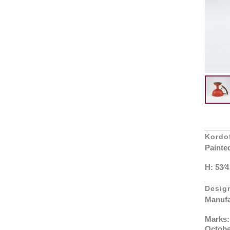
Kordof
Painte
H: 53⁄4
Desig
Manufa
Marks:
Octobe