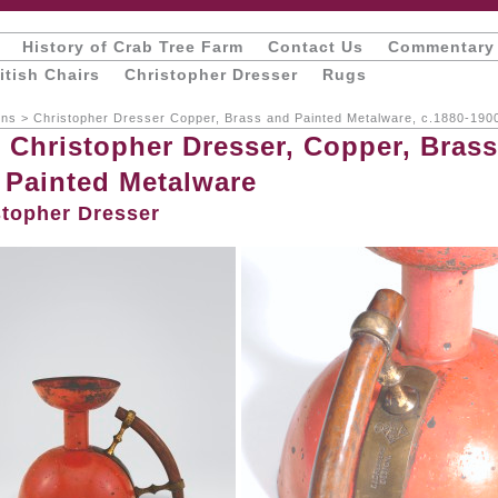
History of Crab Tree Farm
Contact Us
Commentary
itish Chairs
Christopher Dresser
Rugs
ons
>
Christopher Dresser Copper, Brass and Painted Metalware, c.1880-190
, Christopher Dresser, Copper, Brass
 Painted Metalware
stopher Dresser