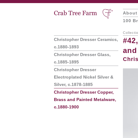
About
100 Br
Collecti
#42
Christopher Dresser Ceramics,
c.1880-1893
and
Christopher Dresser Glass,
Chri
c.1885-1895
Christopher Dresser
Electroplated Nickel Silver &
Silver, c.1878-1885
Christopher Dresser Copper,
Brass and Painted Metalware,
c.1880-1900