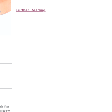
Further Reading
k for
IBERTY