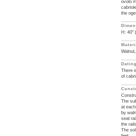
ovolo m
cabriol
the oge
Dimen
H:
40”
Materi
Walnut,
Dating
There i
of cabr
Const
Constru
The sub
at each
by waln
seat ra
the rai
The sol
feet.