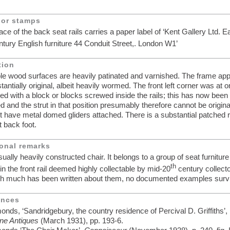
 or stamps
face of the back seat rails carries a paper label of ‘Kent Gallery Ltd. E
tury English furniture 44 Conduit Street,. London W1’
tion
ible wood surfaces are heavily patinated and varnished. The frame ap
tantially original, albeit heavily wormed. The front left corner was at 
ced with a block or blocks screwed inside the rails; this has now been
 and the strut in that position presumably therefore cannot be original
et have metal domed gliders attached. There is a substantial patched r
t back foot.
onal remarks
ually heavily constructed chair. It belongs to a group of seat furniture
th
n the front rail deemed highly collectable by mid-20
century collecto
gh much has been written about them, no documented examples surv
ences
nds, ‘Sandridgebury, the country residence of Percival D. Griffiths’,
ne Antiques
(March 1931), pp. 193-6.