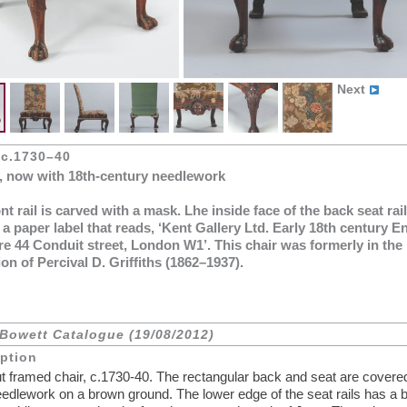
Next
 c.1730–40
, now with 18th-century needlework
nt rail is carved with a mask. Lhe inside face of the back seat rail
 a paper label that reads, ‘Kent Gallery Ltd. Early 18th century E
re 44 Conduit street, London W1’. This chair was formerly in the
ion of Percival D. Griffiths (1862–1937).
Bowett Catalogue (19/08/2012)
iption
t framed chair, c.1730-40. The rectangular back and seat are covere
needlework on a brown ground. The lower edge of the seat rails has a 