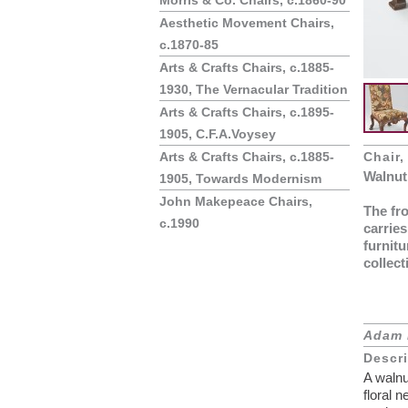
Morris & Co. Chairs, c.1860-90
Aesthetic Movement Chairs,
c.1870-85
Arts & Crafts Chairs, c.1885-
1930, The Vernacular Tradition
Arts & Crafts Chairs, c.1895-
1905, C.F.A.Voysey
Arts & Crafts Chairs, c.1885-
Chair,
Walnut
1905, Towards Modernism
John Makepeace Chairs,
The fro
c.1990
carries
furnitu
collect
Adam 
Descr
A walnu
floral 