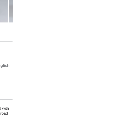
nglish
d with
broad