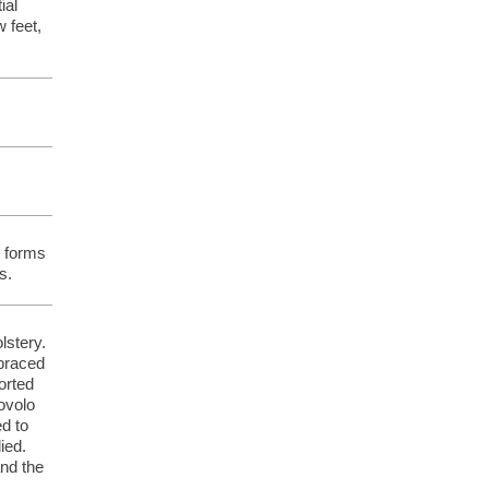
ial
 feet,
s forms
s.
lstery.
 braced
orted
ovolo
ed to
ied.
and the