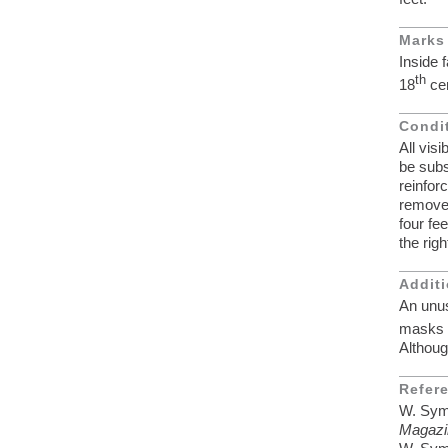
Marks
Inside 
th
18
cen
Condi
All vis
be subs
reinfor
removed
four fe
the righ
Additi
An unus
masks i
Althou
Refer
W. Symo
Magazi