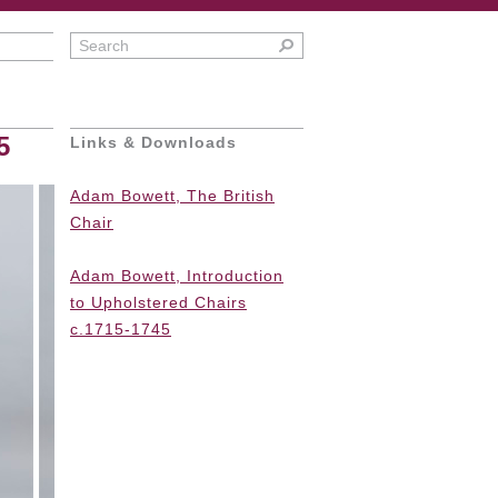
5
Links & Downloads
Adam Bowett, The British
Chair
Adam Bowett,
Introduction
to Upholstered Chairs
c.1715-1745