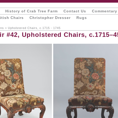
History of Crab Tree Farm
Contact Us
Commentary
itish Chairs
Christopher Dresser
Rugs
ons
>
Upholstered Chairs, c.1715 - 1745
ir #42, Upholstered Chairs, c.1715–4