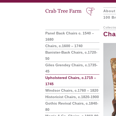
About
100 Br
Collecti
Cha
Panel Back Chairs c. 1540 –
1680
Chairs, c.1600 – 1740
Banister-Back Chairs, c.1720-
50
Giles Grendey Chairs, c.1735-
45
Upholstered Chairs, c.1715 –
1745
Windsor Chairs, c.1760 – 1820
Historicist Chairs, c.1820-1900
Gothic Revival Chairs, c.1840-
80