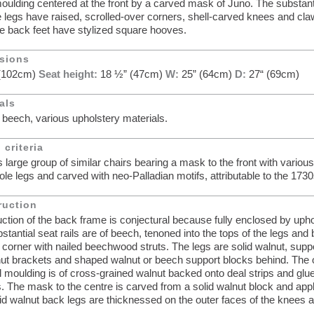
oulding centered at the front by a carved mask of Juno. The substant
e legs have raised, scrolled-over corners, shell-carved knees and claw
e back feet have stylized square hooves.
sions
 (102cm)
Seat height:
18 ½” (47cm)
W:
25” (64cm)
D:
27“ (69cm)
als
 beech, various upholstery materials.
 criteria
s large group of similar chairs bearing a mask to the front with variou
iole legs and carved with neo-Palladian motifs, attributable to the 1730
ruction
ction of the back frame is conjectural because fully enclosed by upho
stantial seat rails are of beech, tenoned into the tops of the legs and
 corner with nailed beechwood struts. The legs are solid walnut, supp
ut brackets and shaped walnut or beech support blocks behind. The 
il moulding is of cross-grained walnut backed onto deal strips and glu
ls. The mask to the centre is carved from a solid walnut block and appl
id walnut back legs are thicknessed on the outer faces of the knees 