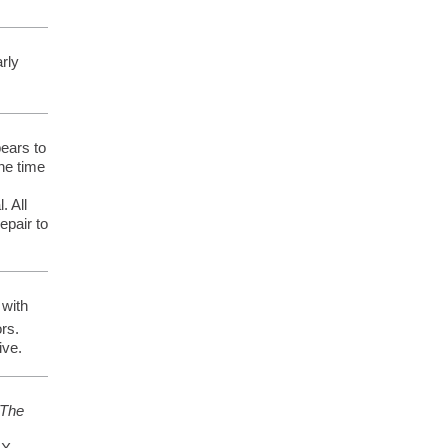
arly
pears to
one time
. All
epair to
 with
rs.
ive.
The