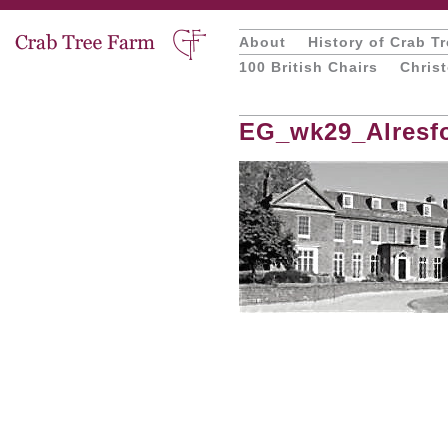
About
History of Crab T
100 British Chairs
Chris
EG_wk29_Alresfo