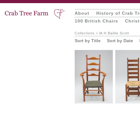
About
History of Crab T
100 British Chairs
Chris
Collections
>
M.H.Baillie Scott
Sort by Title
Sort by Date