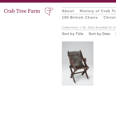
About
History of Crab T
100 British Chairs
Chris
Collections
>
Sir John Arundell III o
Sort by Title
Sort by Date