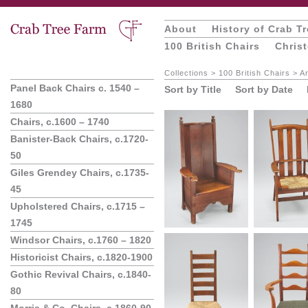
About
History of Crab T
100 British Chairs
Chris
Collections
>
100 British Chairs
>
Ar
Panel Back Chairs c. 1540 –
Sort by Title
Sort by Date
1680
Chairs, c.1600 – 1740
Banister-Back Chairs, c.1720-
50
Giles Grendey Chairs, c.1735-
45
Upholstered Chairs, c.1715 –
1745
Windsor Chairs, c.1760 – 1820
Historicist Chairs, c.1820-1900
Gothic Revival Chairs, c.1840-
80