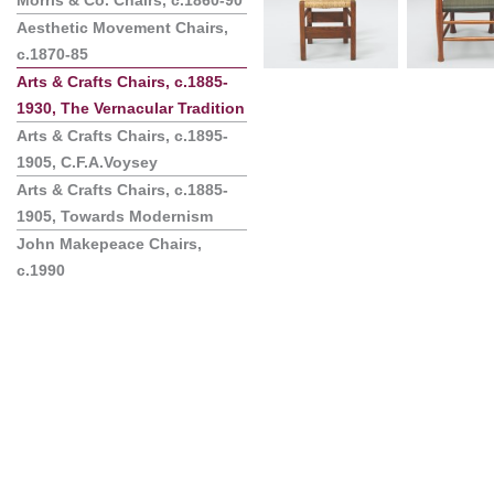
Morris & Co. Chairs, c.1860-90
Aesthetic Movement Chairs,
c.1870-85
Arts & Crafts Chairs, c.1885-
1930, The Vernacular Tradition
Arts & Crafts Chairs, c.1895-
1905, C.F.A.Voysey
Arts & Crafts Chairs, c.1885-
1905, Towards Modernism
John Makepeace Chairs,
c.1990