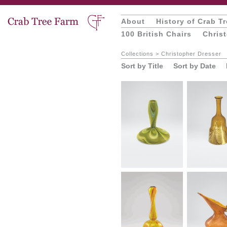
About
History of Crab T
100 British Chairs
Chris
Collections
>
Christopher Dresser
Sort by Title
Sort by Date