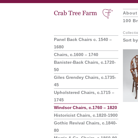
About
100 Br
Collecti
Panel Back Chairs c. 1540 –
Sort by
1680
Chairs, c.1600 – 1740
Banister-Back Chairs, c.1720-
50
Giles Grendey Chairs, c.1735-
45
Upholstered Chairs, c.1715 –
1745
Windsor Chairs, c.1760 – 1820
Historicist Chairs, c.1820-1900
Gothic Revival Chairs, c.1840-
80