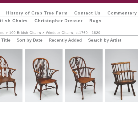
History of Crab Tree Farm
Contact Us
Commentary
itish Chairs
Christopher Dresser
Rugs
ons
>
100 British Chairs
>
Windsor Chairs, c.1760 - 1820
 Title
Sort by Date
Recently Added
Search by Artist