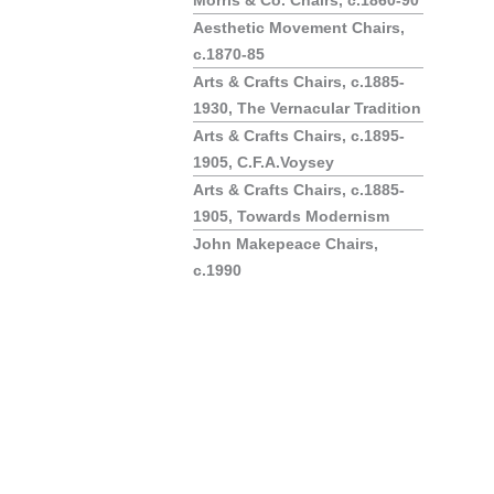
Morris & Co. Chairs, c.1860-90
Aesthetic Movement Chairs,
c.1870-85
Arts & Crafts Chairs, c.1885-
1930, The Vernacular Tradition
Arts & Crafts Chairs, c.1895-
1905, C.F.A.Voysey
Arts & Crafts Chairs, c.1885-
1905, Towards Modernism
John Makepeace Chairs,
c.1990